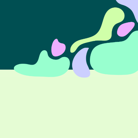
Tell us about your project ➝
Branding
Whether you’re starting a business, ready for a
rebrand or creating marketing assets, you need a
consistent and compelling brand experience. Let’s
build a brand that reflects your values, reinforces your