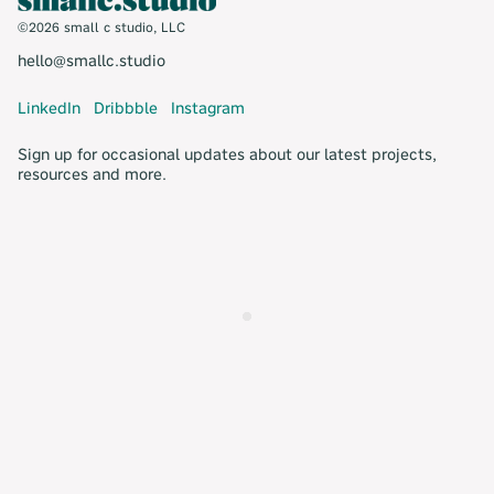
©2026 small c studio, LLC
hello@smallc.studio
LinkedIn
Dribbble
Instagram
Sign up for occasional updates about our latest projects,
resources and more.