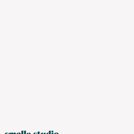
We’ll do the investigative work to provide
you with strategic, creative solutions
tailored to your needs and resources. Let’s
work together.
Contact us ➝