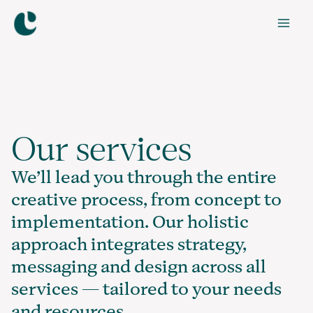
Skip
to
Mai
content
Men
Our services
We’ll lead you through the entire
creative process, from concept to
implementation. Our holistic
approach integrates strategy,
messaging and design across all
services — tailored to your needs
and resources.