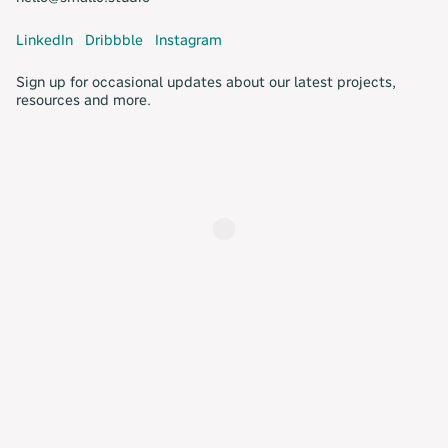
LinkedIn
Dribbble
Instagram
Sign up for occasional updates about our latest projects,
resources and more.