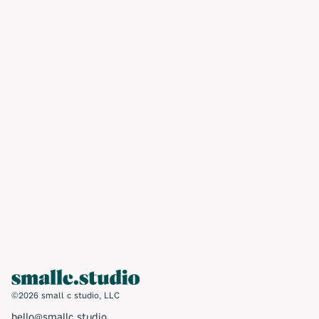
you with strategic, creative solutions
tailored to your needs and resources. Let’s
work together.
Contact us ➝
©2026 small c studio, LLC
hello@smallc.studio